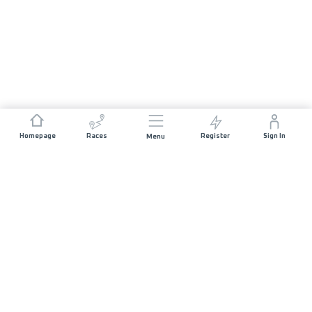
Homepage
Races
Register
Sign In
Menu