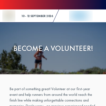
Skip to Content
10 - 12 SEPTEMBER 2026
BECOME A VOLUNTEER!
Be part of something great! Volunteer at our first-year
event and help runners from around the world reach the
finish line while making unforgettable connections and
memories. Don't worry - no previous experienced needed.