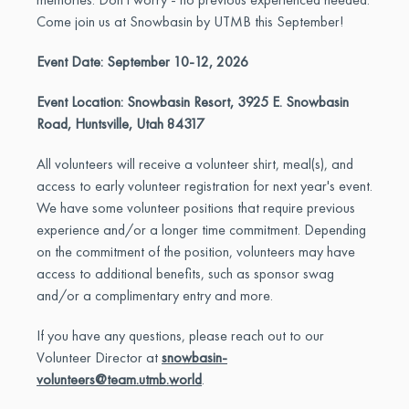
Come join us at Snowbasin by UTMB this September!
Event Date: September 10-12, 2026
Event Location: Snowbasin Resort, 3925 E. Snowbasin
Road, Huntsville, Utah 84317
All volunteers will receive a volunteer shirt, meal(s), and
access to early volunteer registration for next year's event.
We have some volunteer positions that require previous
experience and/or a longer time commitment. Depending
on the commitment of the position, volunteers may have
access to additional benefits, such as sponsor swag
and/or a complimentary entry and more.
If you have any questions, please reach out to our
Volunteer Director at
snowbasin-
volunteers@team.utmb.world
.