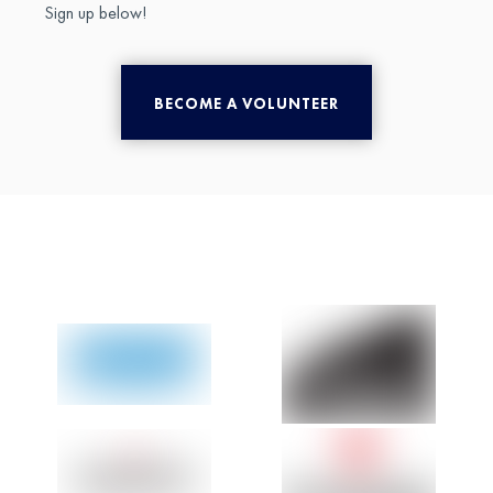
Sign up below!
BECOME A VOLUNTEER